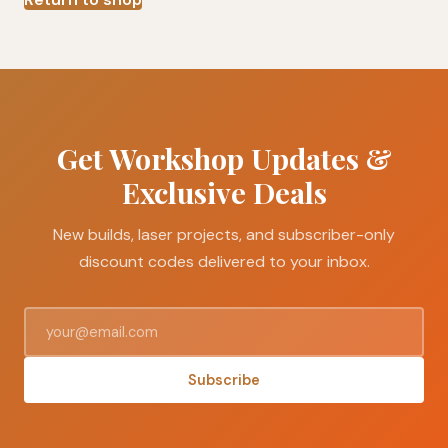
Get Workshop Updates &
Exclusive Deals
New builds, laser projects, and subscriber-only
discount codes delivered to your inbox.
Subscribe