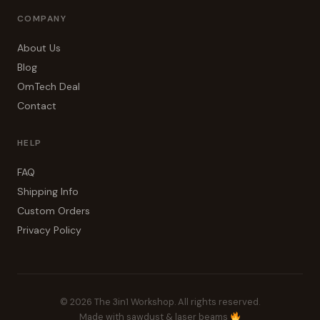
COMPANY
About Us
Blog
OmTech Deal
Contact
HELP
FAQ
Shipping Info
Custom Orders
Privacy Policy
© 2026 The 3in1 Workshop. All rights reserved.
Made with sawdust & laser beams