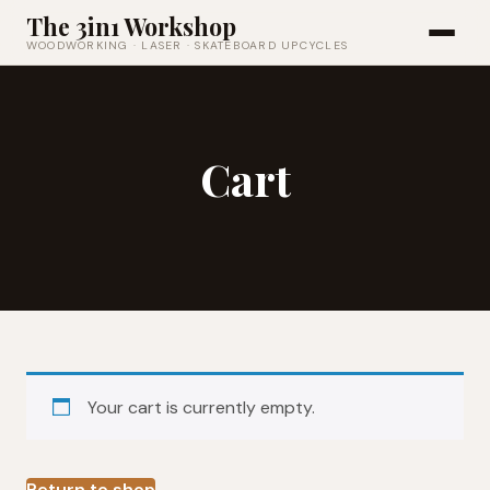
The 3in1 Workshop
WOODWORKING · LASER · SKATEBOARD UPCYCLES
Cart
Your cart is currently empty.
Return to shop