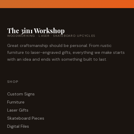
The 3in1 Workshop
WOODWORKING · LASER · SKATEBOARD UPCYCLES
Great craftsmanship should be personal. From rustic
furniture to laser-engraved gifts, everything we make starts
with an idea and ends with something built to last.
SHOP
Custom Signs
Furniture
Laser Gifts
Skateboard Pieces
Digital Files